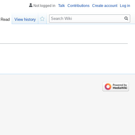
Not logged in
Talk
Contributions
Create account
Log in
Search
Read
View history
Watch