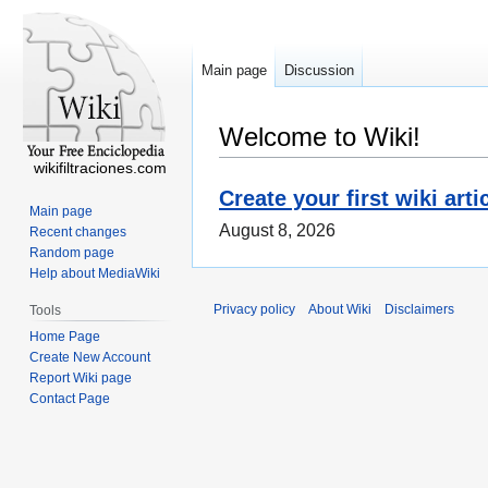
Main page
Discussion
Welcome to Wiki!
wikifiltraciones.com
Create your first wiki arti
Main page
August 8, 2026
Recent changes
Random page
Help about MediaWiki
Privacy policy
About Wiki
Disclaimers
Tools
Home Page
Create New Account
Report Wiki page
Contact Page